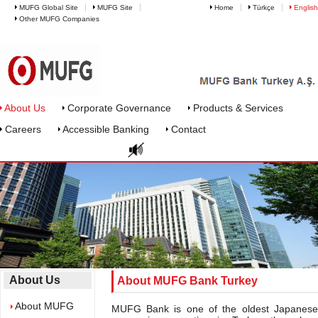
MUFG Global Site
MUFG Site
Home
Türkçe
English
Other MUFG Companies
About Mufg Bank Turkey
About Us
Corporate Governance
Products & Services
Careers
Accessible Banking
Contact
About Us
About MUFG Bank Turkey
About MUFG
MUFG Bank is one of the oldest Japanese