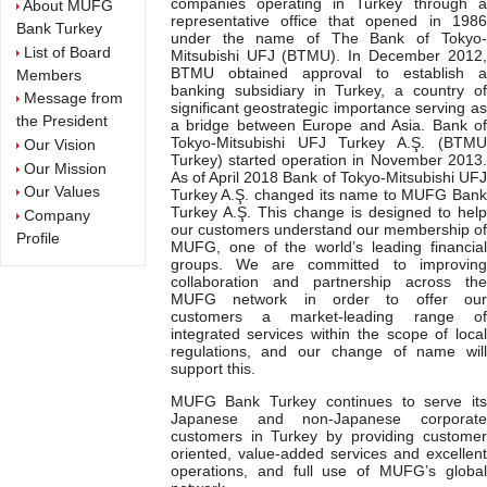
companies operating in Turkey through a
About MUFG
representative office that opened in 1986
Bank Turkey
under the name of The Bank of Tokyo-
List of Board
Mitsubishi UFJ (BTMU). In December 2012,
BTMU obtained approval to establish a
Members
banking subsidiary in Turkey, a country of
Message from
significant geostrategic importance serving as
the President
a bridge between Europe and Asia. Bank of
Tokyo-Mitsubishi UFJ Turkey A.Ş. (BTMU
Our Vision
Turkey) started operation in November 2013.
Our Mission
As of April 2018 Bank of Tokyo-Mitsubishi UFJ
Our Values
Turkey A.Ş. changed its name to MUFG Bank
Turkey A.Ş. This change is designed to help
Company
our customers understand our membership of
Profile
MUFG, one of the world’s leading financial
groups. We are committed to improving
collaboration and partnership across the
MUFG network in order to offer our
customers a market-leading range of
integrated services within the scope of local
regulations, and our change of name will
support this.
MUFG Bank Turkey continues to serve its
Japanese and non-Japanese corporate
customers in Turkey by providing customer
oriented, value-added services and excellent
operations, and full use of MUFG’s global