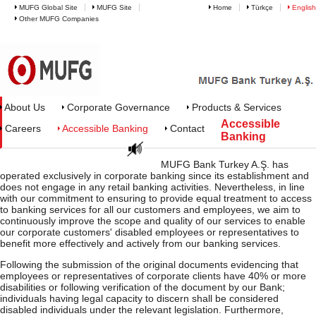
MUFG Global Site
MUFG Site
Home
Türkçe
English
Other MUFG Companies
MUFG Bank Turkey - Accessible 
About Us
Corporate Governance
Products & Services
Accessible
Careers
Accessible Banking
Contact
Banking
MUFG Bank Turkey A.Ş. has
operated exclusively in corporate banking since its establishment and
does not engage in any retail banking activities. Nevertheless, in line
with our commitment to ensuring to provide equal treatment to access
to banking services for all our customers and employees, we aim to
continuously improve the scope and quality of our services to enable
our corporate customers' disabled employees or representatives to
benefit more effectively and actively from our banking services.
Following the submission of the original documents evidencing that
employees or representatives of corporate clients have 40% or more
disabilities or following verification of the document by our Bank;
individuals having legal capacity to discern shall be considered
disabled individuals under the relevant legislation. Furthermore,