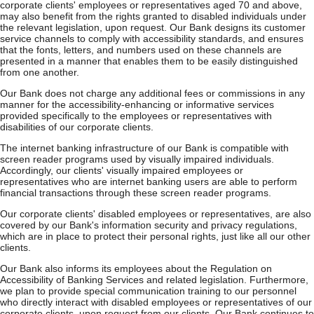
corporate clients' employees or representatives aged 70 and above,
may also benefit from the rights granted to disabled individuals under
the relevant legislation, upon request. Our Bank designs its customer
service channels to comply with accessibility standards, and ensures
that the fonts, letters, and numbers used on these channels are
presented in a manner that enables them to be easily distinguished
from one another.
Our Bank does not charge any additional fees or commissions in any
manner for the accessibility-enhancing or informative services
provided specifically to the employees or representatives with
disabilities of our corporate clients.
The internet banking infrastructure of our Bank is compatible with
screen reader programs used by visually impaired individuals.
Accordingly, our clients' visually impaired employees or
representatives who are internet banking users are able to perform
financial transactions through these screen reader programs.
Our corporate clients' disabled employees or representatives, are also
covered by our Bank's information security and privacy regulations,
which are in place to protect their personal rights, just like all our other
clients.
Our Bank also informs its employees about the Regulation on
Accessibility of Banking Services and related legislation. Furthermore,
we plan to provide special communication training to our personnel
who directly interact with disabled employees or representatives of our
corporate clients, upon request from our clients. Our Bank continues to